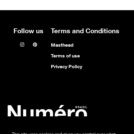
Follow us
Terms and Conditions
Instagram icon
Pinterest icon
Masthead
Terms of use
Privacy Policy
Numero
This site uses cookies and gives you control over what