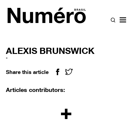
{SEARC
bur
ALEXIS BRUNSWICK
-
Share this article
Facebook icon
Twitter icon
Articles contributors:
LOAD MORE BUTTO